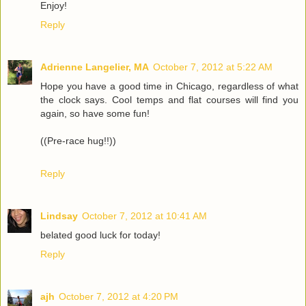
Enjoy!
Reply
Adrienne Langelier, MA
October 7, 2012 at 5:22 AM
Hope you have a good time in Chicago, regardless of what
the clock says. Cool temps and flat courses will find you
again, so have some fun!
((Pre-race hug!!))
Reply
Lindsay
October 7, 2012 at 10:41 AM
belated good luck for today!
Reply
ajh
October 7, 2012 at 4:20 PM