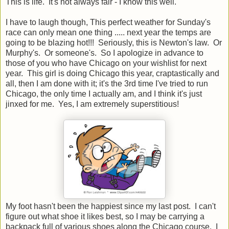
This is life. It's not always fair - I know this well.
I have to laugh though, This perfect weather for Sunday's
race can only mean one thing ..... next year the temps are
going to be blazing hot!!! Seriously, this is Newton's law. Or
Murphy's. Or someone's. So I apologize in advance to
those of you who have Chicago on your wishlist for next
year. This girl is doing Chicago this year, craptastically and
all, then I am done with it; it's the 3rd time I've tried to run
Chicago, the only time I actually am, and I think it's just
jinxed for me. Yes, I am extremely superstitious!
My foot hasn't been the happiest since my last post. I can't
figure out what shoe it likes best, so I may be carrying a
backpack full of various shoes along the Chicago course. I