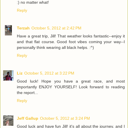
:) no matter what!
Reply
Terzah
October 5, 2012 at 2:42 PM
Have a great trip, Jill! That weather looks fantastic--enjoy it
and that flat course. Good foot vibes coming your way--I
personally think wearing all black helps. :^)
Reply
Liz
October 5, 2012 at 3:22 PM
Good luck! Hope you have a great race, and most
importantly ENJOY YOURSELF! Look forward to reading
the report...
Reply
Jeff Gallup
October 5, 2012 at 3:24 PM
Good luck and have fun Jill! it's all about the journey, and I