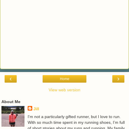
‹
›
Home
View web version
About Me
Jill
I'm not a particularly gifted runner, but I love to run.
With so much time spent in my running shoes, I’m full
of short stories about my runs and running. My family