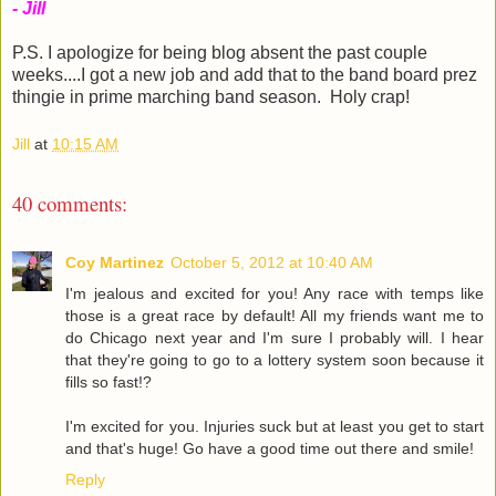
- Jill
P.S. I apologize for being blog absent the past couple
weeks....I got a new job and add that to the band board prez
thingie in prime marching band season. Holy crap!
Jill
at
10:15 AM
40 comments:
Coy Martinez
October 5, 2012 at 10:40 AM
I'm jealous and excited for you! Any race with temps like
those is a great race by default! All my friends want me to
do Chicago next year and I'm sure I probably will. I hear
that they're going to go to a lottery system soon because it
fills so fast!?
I'm excited for you. Injuries suck but at least you get to start
and that's huge! Go have a good time out there and smile!
Reply