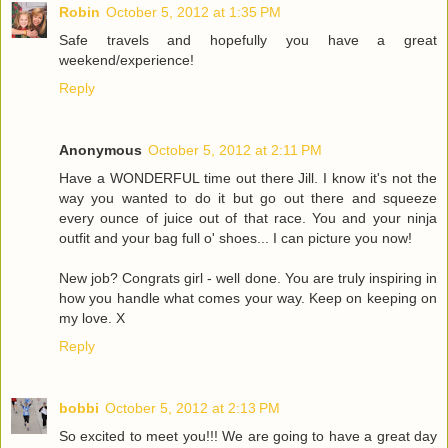
Robin
October 5, 2012 at 1:35 PM
Safe travels and hopefully you have a great
weekend/experience!
Reply
Anonymous
October 5, 2012 at 2:11 PM
Have a WONDERFUL time out there Jill. I know it's not the
way you wanted to do it but go out there and squeeze
every ounce of juice out of that race. You and your ninja
outfit and your bag full o' shoes... I can picture you now!
New job? Congrats girl - well done. You are truly inspiring in
how you handle what comes your way. Keep on keeping on
my love. X
Reply
bobbi
October 5, 2012 at 2:13 PM
So excited to meet you!!! We are going to have a great day