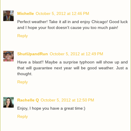
Michelle
October 5, 2012 at 12:46 PM
Perfect weather! Take it all in and enjoy Chicago! Good luck
and I hope your foot doesn't cause you too much pain!
Reply
ShutUpandRun
October 5, 2012 at 12:49 PM
Have a blast!! Maybe a surprise typhoon will show up and
that will guarantee next year will be good weather. Just a
thought.
Reply
Rachelle Q
October 5, 2012 at 12:50 PM
Enjoy, I hope you have a great time:)
Reply