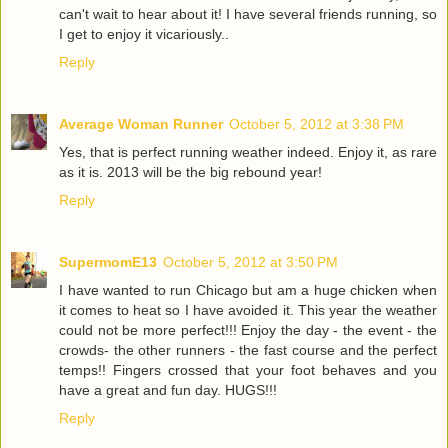
can't wait to hear about it! I have several friends running, so
I get to enjoy it vicariously..
Reply
Average Woman Runner
October 5, 2012 at 3:38 PM
Yes, that is perfect running weather indeed. Enjoy it, as rare
as it is. 2013 will be the big rebound year!
Reply
SupermomE13
October 5, 2012 at 3:50 PM
I have wanted to run Chicago but am a huge chicken when
it comes to heat so I have avoided it. This year the weather
could not be more perfect!!! Enjoy the day - the event - the
crowds- the other runners - the fast course and the perfect
temps!! Fingers crossed that your foot behaves and you
have a great and fun day. HUGS!!!
Reply