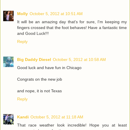
Molly
October 5, 2012 at 10:51 AM
It will be an amazing day that's for sure, I'm keeping my
fingers crossed that the foot behaves! Have a fantastic time
and Good Luck!!!
Reply
Big Daddy Diesel
October 5, 2012 at 10:58 AM
Good luck and have fun in Chicago
Congrats on the new job
and nope, it is not Texas
Reply
Kandi
October 5, 2012 at 11:18 AM
That race weather look incredible! Hope you at least