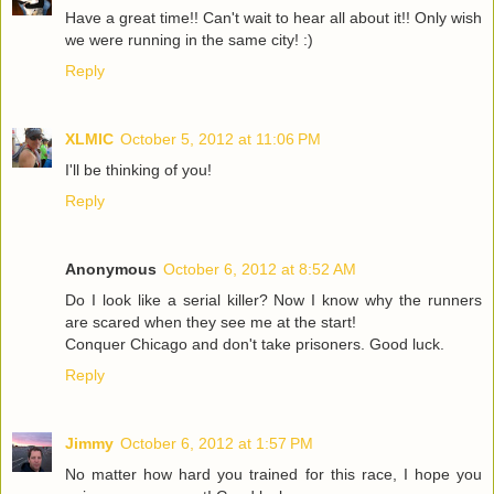
Have a great time!! Can't wait to hear all about it!! Only wish
we were running in the same city! :)
Reply
XLMIC
October 5, 2012 at 11:06 PM
I'll be thinking of you!
Reply
Anonymous
October 6, 2012 at 8:52 AM
Do I look like a serial killer? Now I know why the runners
are scared when they see me at the start!
Conquer Chicago and don't take prisoners. Good luck.
Reply
Jimmy
October 6, 2012 at 1:57 PM
No matter how hard you trained for this race, I hope you