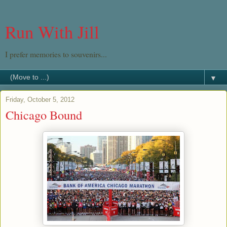
Run With Jill
I prefer memories to souvenirs...
▼
Friday, October 5, 2012
Chicago Bound