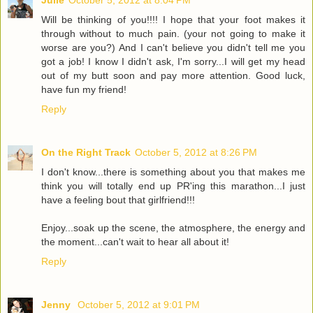
Julie
October 5, 2012 at 8:04 PM
Will be thinking of you!!!! I hope that your foot makes it
through without to much pain. (your not going to make it
worse are you?) And I can't believe you didn't tell me you
got a job! I know I didn't ask, I'm sorry...I will get my head
out of my butt soon and pay more attention. Good luck,
have fun my friend!
Reply
On the Right Track
October 5, 2012 at 8:26 PM
I don't know...there is something about you that makes me
think you will totally end up PR'ing this marathon...I just
have a feeling bout that girlfriend!!!
Enjoy...soak up the scene, the atmosphere, the energy and
the moment...can't wait to hear all about it!
Reply
Jenny
October 5, 2012 at 9:01 PM