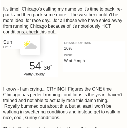
It's time! Chicago's calling my name so it's time to pack, re-
pack and then pack some more. The weather couldn't be
more ideal for race day....for all those who have shied away
from running Chicago because of it's notoriously HOT
conditions, check this out....
Sun
CHANCE OF RAIN:
Oct 7
10%
WIND:
W at 9 mph
54
°
36
°
Partly Cloudy
I know - I am crying....CRYING! Figures the ONE time
Chicago has perfect running conditions is the year I haven't
trained and not able to actually race this damn thing.
Royally bummed out about this, but at least I won't be
walking in sweltering conditions and instead get to walk in
nice, cool, sunny conditions.