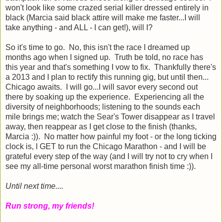
won't look like some crazed serial killer dressed entirely in
black (Marcia said black attire will make me faster...I will
take anything - and ALL - I can get!), will I?
So it's time to go. No, this isn't the race I dreamed up
months ago when I signed up. Truth be told, no race has
this year and that's something I vow to fix. Thankfully there's
a 2013 and I plan to rectify this running gig, but until then...
Chicago awaits. I will go...I will savor every second out
there by soaking up the experience. Experiencing all the
diversity of neighborhoods; listening to the sounds each
mile brings me; watch the Sear's Tower disappear as I travel
away, then reappear as I get close to the finish (thanks,
Marcia :)). No matter how painful my foot - or the long ticking
clock is, I GET to run the Chicago Marathon - and I will be
grateful every step of the way (and I will try not to cry when I
see my all-time personal worst marathon finish time :)).
Until next time....
Run strong, my friends!