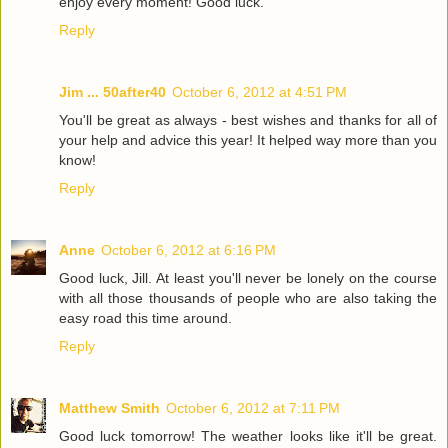
enjoy every moment! Good luck.
Reply
Jim ... 50after40
October 6, 2012 at 4:51 PM
You'll be great as always - best wishes and thanks for all of
your help and advice this year! It helped way more than you
know!
Reply
Anne
October 6, 2012 at 6:16 PM
Good luck, Jill. At least you'll never be lonely on the course
with all those thousands of people who are also taking the
easy road this time around.
Reply
Matthew Smith
October 6, 2012 at 7:11 PM
Good luck tomorrow! The weather looks like it'll be great.