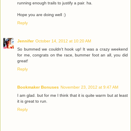
running enough trails to justify a pair. ha.
Hope you are doing well :)
Reply
Jennifer
October 14, 2012 at 10:20 AM
So bummed we couldn't hook up! It was a crazy weekend
for me, congrats on the race, bummer foot an all, you did
great!
Reply
Bookmaker Bonuses
November 23, 2012 at 9:47 AM
I am glad. but for me I think that it is quite warm but at least
it is great to run.
Reply