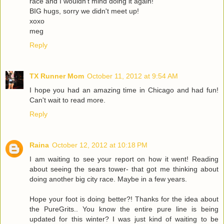
race and I wouldn't mind doing it again!
BIG hugs, sorry we didn't meet up!
xoxo
meg
Reply
TX Runner Mom
October 11, 2012 at 9:54 AM
I hope you had an amazing time in Chicago and had fun!
Can't wait to read more.
Reply
Raina
October 12, 2012 at 10:18 PM
I am waiting to see your report on how it went! Reading
about seeing the sears tower- that got me thinking about
doing another big city race. Maybe in a few years.
Hope your foot is doing better?! Thanks for the idea about
the PureGrits.. You know the entire pure line is being
updated for this winter? I was just kind of waiting to be