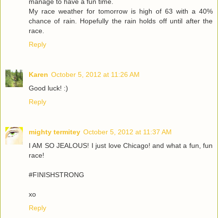
manage to have a fun time.
My race weather for tomorrow is high of 63 with a 40%
chance of rain. Hopefully the rain holds off until after the
race.
Reply
Karen
October 5, 2012 at 11:26 AM
Good luck! :)
Reply
mighty termitey
October 5, 2012 at 11:37 AM
I AM SO JEALOUS! I just love Chicago! and what a fun, fun
race!
#FINISHSTRONG
xo
Reply