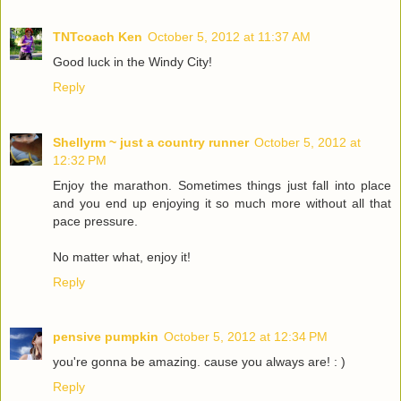
TNTcoach Ken
October 5, 2012 at 11:37 AM
Good luck in the Windy City!
Reply
Shellyrm ~ just a country runner
October 5, 2012 at
12:32 PM
Enjoy the marathon. Sometimes things just fall into place
and you end up enjoying it so much more without all that
pace pressure.
No matter what, enjoy it!
Reply
pensive pumpkin
October 5, 2012 at 12:34 PM
you're gonna be amazing. cause you always are! : )
Reply