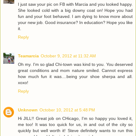
I just saw your pic on FB with Marcia and you looked happy.
She looked cold with a big downy coat on! Hope you had
fun and your foot behaved. I am dying to know more about
your new job. Good insurance? In education? Hope you like
it.
Reply
Teamarcia
October 9, 2012 at 11:32 AM
Oh my. I'm so glad Chi-town was kind to you. You deserved
great conditions and mom nature smiled. Cannot express
how much fun it was....being your shoe sherpa and all.
xoxo!
Reply
Unknown
October 10, 2012 at 5:48 PM
Hi JILL!! Great job on CHicago, I'm so happy you loved it,
me too! It was too quick for us, in and out of the city so
quickly but well worth it! Steve definitely wants to run this