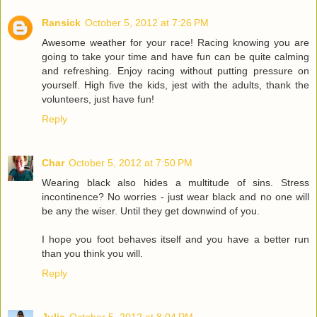
Ransick
October 5, 2012 at 7:26 PM
Awesome weather for your race! Racing knowing you are
going to take your time and have fun can be quite calming
and refreshing. Enjoy racing without putting pressure on
yourself. High five the kids, jest with the adults, thank the
volunteers, just have fun!
Reply
Char
October 5, 2012 at 7:50 PM
Wearing black also hides a multitude of sins. Stress
incontinence? No worries - just wear black and no one will
be any the wiser. Until they get downwind of you.
I hope you foot behaves itself and you have a better run
than you think you will.
Reply