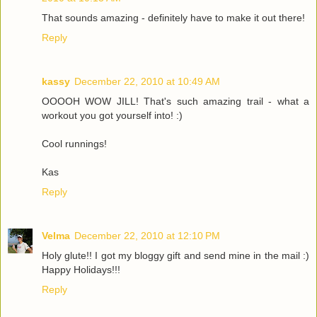
That sounds amazing - definitely have to make it out there!
Reply
kassy
December 22, 2010 at 10:49 AM
OOOOH WOW JILL! That's such amazing trail - what a
workout you got yourself into! :)
Cool runnings!
Kas
Reply
Velma
December 22, 2010 at 12:10 PM
Holy glute!! I got my bloggy gift and send mine in the mail :)
Happy Holidays!!!
Reply