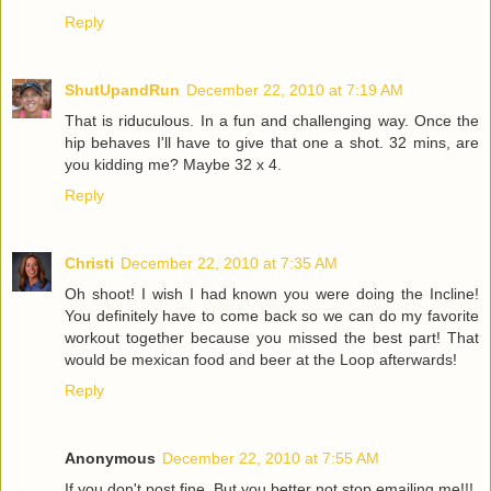
Reply
ShutUpandRun
December 22, 2010 at 7:19 AM
That is riduculous. In a fun and challenging way. Once the
hip behaves I'll have to give that one a shot. 32 mins, are
you kidding me? Maybe 32 x 4.
Reply
Christi
December 22, 2010 at 7:35 AM
Oh shoot! I wish I had known you were doing the Incline!
You definitely have to come back so we can do my favorite
workout together because you missed the best part! That
would be mexican food and beer at the Loop afterwards!
Reply
Anonymous
December 22, 2010 at 7:55 AM
If you don't post fine. But you better not stop emailing me!!!