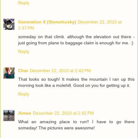
Reply
Generation X (Slomohusky)
December 22, 2010 at
2:37 PM
someday on that climb. although the elevation out there -
just going from plane to baggage claim is enough for me. :)
Reply
Char
December 22, 2010 at 2:42 PM
That looks so tough! It makes the mountain I ran up this
morning look like a molehill. Good on you for getting up it.
Reply
Aimee
December 22, 2010 at 2:42 PM
What an amazing place to run!! I have to go there
someday! The pictures were awesome!