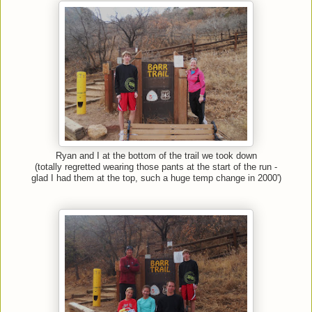
Ryan and I at the bottom of the trail we took down
(totally regretted wearing those pants at the start of the run -
glad I had them at the top, such a huge temp change in 2000')