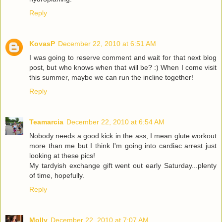
Reply
KovasP
December 22, 2010 at 6:51 AM
I was going to reserve comment and wait for that next blog
post, but who knows when that will be? :) When I come visit
this summer, maybe we can run the incline together!
Reply
Teamarcia
December 22, 2010 at 6:54 AM
Nobody needs a good kick in the ass, I mean glute workout
more than me but I think I'm going into cardiac arrest just
looking at these pics!
My tardyish exchange gift went out early Saturday...plenty
of time, hopefully.
Reply
Molly
December 22, 2010 at 7:07 AM