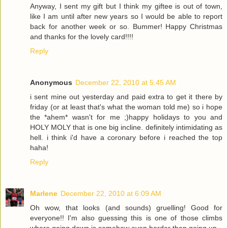
Anyway, I sent my gift but I think my giftee is out of town,
like I am until after new years so I would be able to report
back for another week or so. Bummer! Happy Christmas
and thanks for the lovely card!!!!
Reply
Anonymous
December 22, 2010 at 5:45 AM
i sent mine out yesterday and paid extra to get it there by
friday (or at least that's what the woman told me) so i hope
the *ahem* wasn't for me ;)happy holidays to you and
HOLY MOLY that is one big incline. definitely intimidating as
hell. i think i'd have a coronary before i reached the top
haha!
Reply
Marlene
December 22, 2010 at 6:09 AM
Oh wow, that looks (and sounds) gruelling! Good for
everyone!! I'm also guessing this is one of those climbs
where going down is somehow even harder than going up.