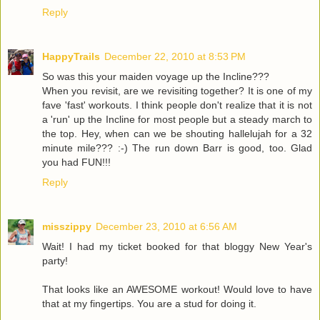
Reply
HappyTrails
December 22, 2010 at 8:53 PM
So was this your maiden voyage up the Incline???
When you revisit, are we revisiting together? It is one of my
fave 'fast' workouts. I think people don't realize that it is not
a 'run' up the Incline for most people but a steady march to
the top. Hey, when can we be shouting hallelujah for a 32
minute mile??? :-) The run down Barr is good, too. Glad
you had FUN!!!
Reply
misszippy
December 23, 2010 at 6:56 AM
Wait! I had my ticket booked for that bloggy New Year's
party!
That looks like an AWESOME workout! Would love to have
that at my fingertips. You are a stud for doing it.