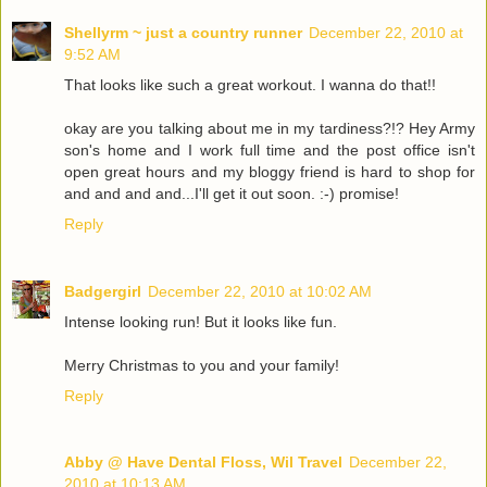
Shellyrm ~ just a country runner
December 22, 2010 at
9:52 AM
That looks like such a great workout. I wanna do that!!
okay are you talking about me in my tardiness?!? Hey Army
son's home and I work full time and the post office isn't
open great hours and my bloggy friend is hard to shop for
and and and and...I'll get it out soon. :-) promise!
Reply
Badgergirl
December 22, 2010 at 10:02 AM
Intense looking run! But it looks like fun.
Merry Christmas to you and your family!
Reply
Abby @ Have Dental Floss, Wil Travel
December 22,
2010 at 10:13 AM