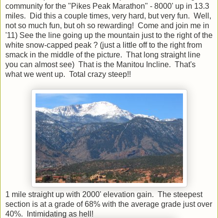
community for the "Pikes Peak Marathon" - 8000' up in 13.3
miles. Did this a couple times, very hard, but very fun. Well,
not so much fun, but oh so rewarding! Come and join me in
'11) See the line going up the mountain just to the right of the
white snow-capped peak ? (just a little off to the right from
smack in the middle of the picture. That long straight line
you can almost see) That is the Manitou Incline. That's
what we went up. Total crazy steep!!
1 mile straight up with 2000' elevation gain. The steepest
section is at a grade of 68% with the average grade just over
40%. Intimidating as hell!