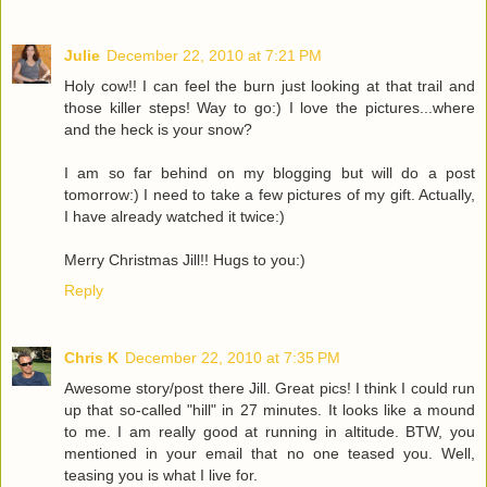
Julie
December 22, 2010 at 7:21 PM
Holy cow!! I can feel the burn just looking at that trail and
those killer steps! Way to go:) I love the pictures...where
and the heck is your snow?
I am so far behind on my blogging but will do a post
tomorrow:) I need to take a few pictures of my gift. Actually,
I have already watched it twice:)
Merry Christmas Jill!! Hugs to you:)
Reply
Chris K
December 22, 2010 at 7:35 PM
Awesome story/post there Jill. Great pics! I think I could run
up that so-called "hill" in 27 minutes. It looks like a mound
to me. I am really good at running in altitude. BTW, you
mentioned in your email that no one teased you. Well,
teasing you is what I live for.