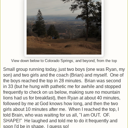
View down below to Colorado Springs, and beyond, from the top
Small group running today, just two boys (one was Ryan, my
son) and two girls and the coach (Brian) and myself. One of
the boys reached the top in 28 minutes. Brian was second
in 33 (but he hung with pathetic me for awhile and stopped
frequently to check on us below, making sure no mountain
lions had us for breakfast), then Ryan at about 40 minutes,
followed by me at God knows how long, and then the two
girls about 10 minutes after me. When I reached the top, I
told Brain, who was waiting for us all, "I am OUT. OF.
SHAPE!" He laughed and told me to do it frequently and
soon I'd be in shape. I guess so!