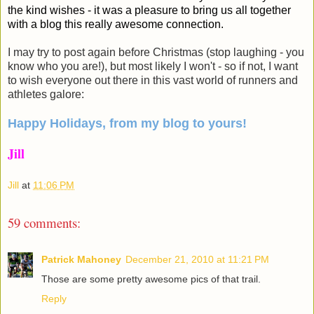
the kind wishes - it was a pleasure to bring us all together
with a blog this really awesome connection.
I may try to post again before Christmas (stop laughing - you
know who you are!), but most likely I won't - so if not, I want
to wish everyone out there in this vast world of runners and
athletes galore:
Happy Holidays, from my blog to yours!
Jill
Jill
at
11:06 PM
59 comments:
Patrick Mahoney
December 21, 2010 at 11:21 PM
Those are some pretty awesome pics of that trail.
Reply