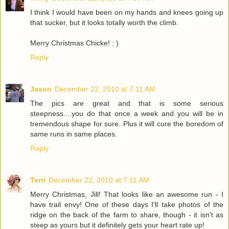
I think I would have been on my hands and knees going up
that sucker, but it looks totally worth the climb.
Merry Christmas Chicke! : )
Reply
Jason
December 22, 2010 at 7:11 AM
The pics are great and that is some serious
steepness....you do that once a week and you will be in
tremendous shape for sure. Plus it will cure the boredom of
same runs in same places.
Reply
Terri
December 22, 2010 at 7:11 AM
Merry Christmas, Jill! That looks like an awesome run - I
have trail envy! One of these days I'll take photos of the
ridge on the back of the farm to share, though - it isn't as
steep as yours but it definitely gets your heart rate up!