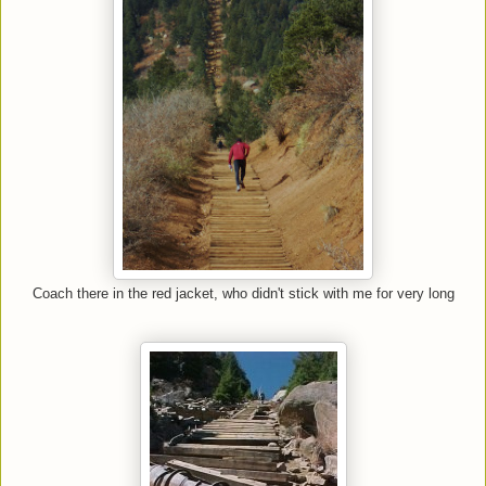
Coach there in the red jacket, who didn't stick with me for very long