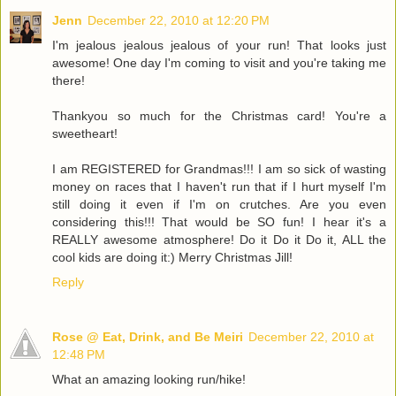
Jenn
December 22, 2010 at 12:20 PM
I'm jealous jealous jealous of your run! That looks just
awesome! One day I'm coming to visit and you're taking me
there!
Thankyou so much for the Christmas card! You're a
sweetheart!
I am REGISTERED for Grandmas!!! I am so sick of wasting
money on races that I haven't run that if I hurt myself I'm
still doing it even if I'm on crutches. Are you even
considering this!!! That would be SO fun! I hear it's a
REALLY awesome atmosphere! Do it Do it Do it, ALL the
cool kids are doing it:) Merry Christmas Jill!
Reply
Rose @ Eat, Drink, and Be Meiri
December 22, 2010 at
12:48 PM
What an amazing looking run/hike!