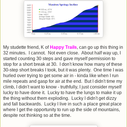
My studette friend, K of
Happy Trails
, can go up this thing in
32 minutes. I cannot. Not even close. About half way up, I
started counting 30 steps and gave myself permission to
stop for a short break at 30. I don't know how many of these
30-step short breaks I took, but it was plenty. One time I was
hurled over trying to get some air in - kinda like when I run
mile repeats and gasp for air at the end. But I didn't time my
climb, I didn't want to know - truthfully, I just consider myself
lucky to have done it. Lucky to have the lungs to make it up
the thing without them exploding. Lucky I didn't get dizzy
and fall backwards. Lucky I live in such a place great place
where I get the opportunity to run up the side of mountains,
despite not thinking so at the time.