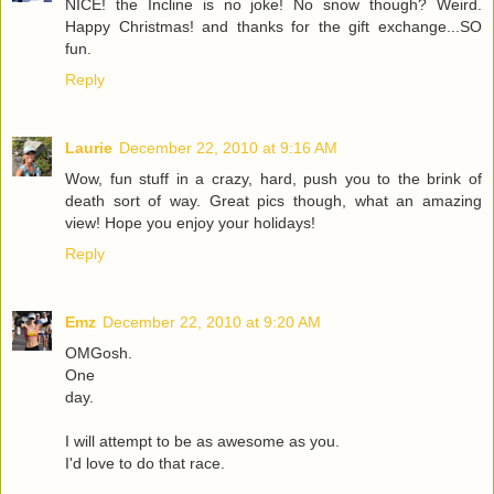
NICE! the Incline is no joke! No snow though? Weird.
Happy Christmas! and thanks for the gift exchange...SO
fun.
Reply
Laurie
December 22, 2010 at 9:16 AM
Wow, fun stuff in a crazy, hard, push you to the brink of
death sort of way. Great pics though, what an amazing
view! Hope you enjoy your holidays!
Reply
Emz
December 22, 2010 at 9:20 AM
OMGosh.
One
day.
I will attempt to be as awesome as you.
I'd love to do that race.