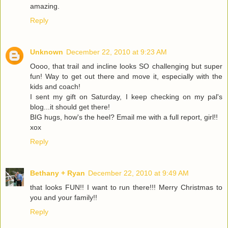
amazing.
Reply
Unknown
December 22, 2010 at 9:23 AM
Oooo, that trail and incline looks SO challenging but super
fun! Way to get out there and move it, especially with the
kids and coach!
I sent my gift on Saturday, I keep checking on my pal's
blog...it should get there!
BIG hugs, how's the heel? Email me with a full report, girl!!
xox
Reply
Bethany + Ryan
December 22, 2010 at 9:49 AM
that looks FUN!! I want to run there!!! Merry Christmas to
you and your family!!
Reply