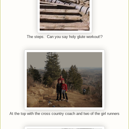
The steps. Can you say holy glute workout!?
At the top with the cross country coach and two of the girl runners