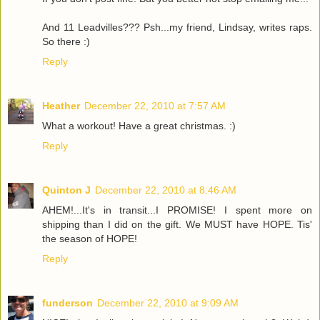
And 11 Leadvilles??? Psh...my friend, Lindsay, writes raps.
So there :)
Reply
Heather
December 22, 2010 at 7:57 AM
What a workout! Have a great christmas. :)
Reply
Quinton J
December 22, 2010 at 8:46 AM
AHEM!...It's in transit...I PROMISE! I spent more on
shipping than I did on the gift. We MUST have HOPE. Tis'
the season of HOPE!
Reply
funderson
December 22, 2010 at 9:09 AM