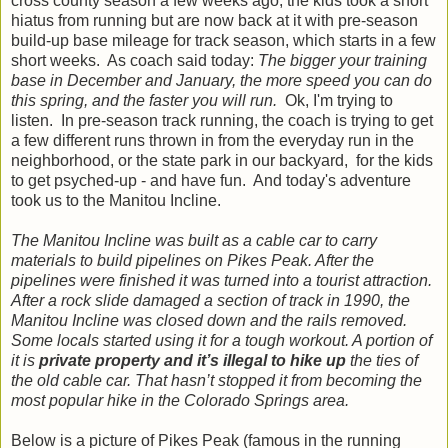
cross county season a few weeks ago, the kids took a short
hiatus from running but are now back at it with pre-season
build-up base mileage for track season, which starts in a few
short weeks. As coach said today:
The bigger your training
base in December and January, the more speed you can do
this spring, and the faster you will run.
Ok, I'm trying to
listen. In pre-season track running, the coach is trying to get
a few different runs thrown in from the everyday run in the
neighborhood, or the state park in our backyard, for the kids
to get psyched-up - and have fun. And today's adventure
took us to the Manitou Incline.
The Manitou Incline was built as a cable car to carry
materials to build pipelines on Pikes Peak. After the
pipelines were finished it was turned into a tourist attraction.
After a rock slide damaged a section of track in 1990, the
Manitou Incline was closed down and the rails removed.
Some locals started using it for a tough workout. A portion of
it is
private property and it’s illegal to hike up
the ties of
the old cable car. That hasn’t stopped it from becoming the
most popular hike in the Colorado Springs area.
Below is a picture of Pikes Peak (famous in the running