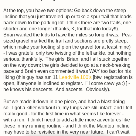
At the top, you have two options: Go back down the steep
incline that you just traveled up or take a spur trail that leads
back down to the parking lot. I think there are two trails, one
shorter and one longer (thanks, K, for that info today!!).
Brian wanted the kids to have the miles so long it was. Pea-
sized gravel marked the trail and sections are pretty steep,
which make your footing slip on the gravel (or at least mine)
- I was grateful only two twisting of the left ankle, but nothing
serious, thankfully. The girls, Brian, and I all stuck together
on the way down; the girls decided to go at a neck-breaking
pace and Brain even commented it was WAY too fast for his
liking (this guy has run 11
Leadville 100's
[btw, registration is
open, if anyone is inclined to register. I'll come crew ya :) ] -
he knows his descents. And ascents. Obviously).
But we made it down in one piece, and had a blast doing
so. I got a killer workout in, my lungs are still intact, and I felt
really good - for the first time in what seems like forever -
with a run. I think I need to add a little more adventures like
these in my running routine - and I think the Manitou Incline
may have to be revisited in the very near future. I can't wait.