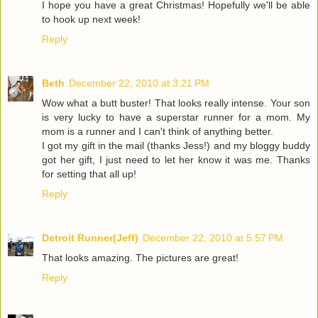
I hope you have a great Christmas! Hopefully we'll be able
to hook up next week!
Reply
Beth
December 22, 2010 at 3:21 PM
Wow what a butt buster! That looks really intense. Your son
is very lucky to have a superstar runner for a mom. My
mom is a runner and I can't think of anything better.
I got my gift in the mail (thanks Jess!) and my bloggy buddy
got her gift, I just need to let her know it was me. Thanks
for setting that all up!
Reply
Detroit Runner(Jeff)
December 22, 2010 at 5:57 PM
That looks amazing. The pictures are great!
Reply