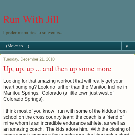
Run With Jill
I prefer memories to souvenirs...
▼
Tuesday, December 21, 2010
Up, up, up ... and then up some more
Looking for that amazing workout that will really get your
heart pumping? Look no further than the Manitou Incline in
Manitou Springs, Colorado (a little town just west of
Colorado Springs).
I think most of you know I run with some of the kiddos from
school on the cross country team; the coach is a friend of
mine whom is an incredible endurance athlete, as well as
an amazing coach. The kids adore him. With the closing of