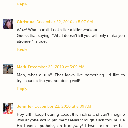
Reply
Christina
December 22, 2010 at 5:07 AM
Wow! What a trail. Looks like a killer workout.
Guess that saying, "What doesn't kill you will only make you
stronger" is true.
Reply
Mark
December 22, 2010 at 5:09 AM
Man, what a run!! That looks like something I'd like to
try...sounds like you are doing well!
Reply
Jennifer
December 22, 2010 at 5:39 AM
Hey Jill! I keep hearing about this incline and can't imagine
why anyone would put themselves through such torture. Ha
Ha I would probably do it anyway! I love torture, he he.