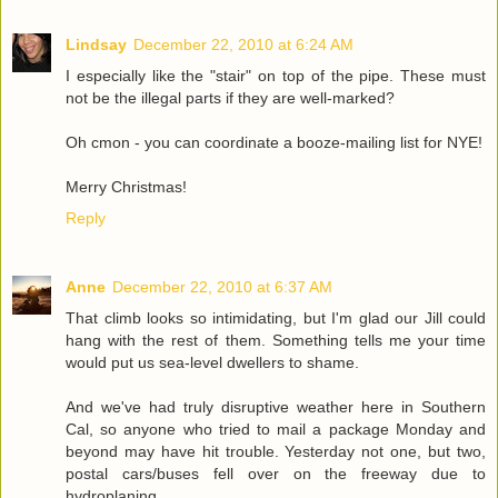
Lindsay
December 22, 2010 at 6:24 AM
I especially like the "stair" on top of the pipe. These must
not be the illegal parts if they are well-marked?
Oh cmon - you can coordinate a booze-mailing list for NYE!
Merry Christmas!
Reply
Anne
December 22, 2010 at 6:37 AM
That climb looks so intimidating, but I'm glad our Jill could
hang with the rest of them. Something tells me your time
would put us sea-level dwellers to shame.
And we've had truly disruptive weather here in Southern
Cal, so anyone who tried to mail a package Monday and
beyond may have hit trouble. Yesterday not one, but two,
postal cars/buses fell over on the freeway due to
hydroplaning.