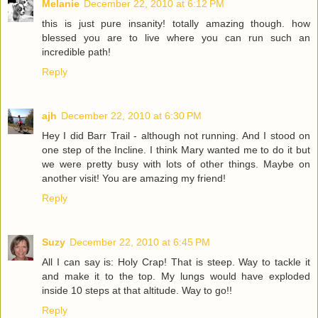
Melanie
December 22, 2010 at 6:12 PM
this is just pure insanity! totally amazing though. how
blessed you are to live where you can run such an
incredible path!
Reply
ajh
December 22, 2010 at 6:30 PM
Hey I did Barr Trail - although not running. And I stood on
one step of the Incline. I think Mary wanted me to do it but
we were pretty busy with lots of other things. Maybe on
another visit! You are amazing my friend!
Reply
Suzy
December 22, 2010 at 6:45 PM
All I can say is: Holy Crap! That is steep. Way to tackle it
and make it to the top. My lungs would have exploded
inside 10 steps at that altitude. Way to go!!
Reply