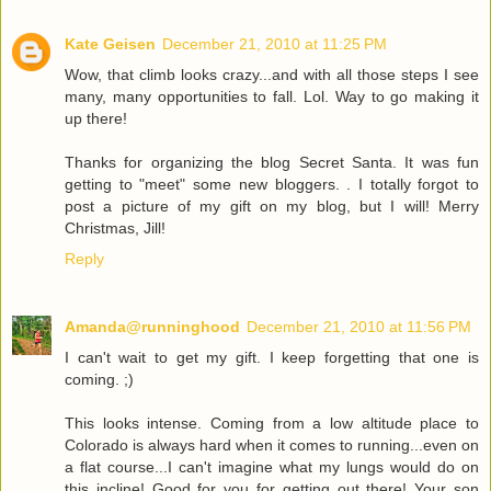
Kate Geisen
December 21, 2010 at 11:25 PM
Wow, that climb looks crazy...and with all those steps I see
many, many opportunities to fall. Lol. Way to go making it
up there!
Thanks for organizing the blog Secret Santa. It was fun
getting to "meet" some new bloggers. . I totally forgot to
post a picture of my gift on my blog, but I will! Merry
Christmas, Jill!
Reply
Amanda@runninghood
December 21, 2010 at 11:56 PM
I can't wait to get my gift. I keep forgetting that one is
coming. ;)
This looks intense. Coming from a low altitude place to
Colorado is always hard when it comes to running...even on
a flat course...I can't imagine what my lungs would do on
this incline! Good for you for getting out there! Your son