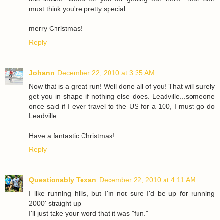
must think you're pretty special.
merry Christmas!
Reply
Johann
December 22, 2010 at 3:35 AM
Now that is a great run! Well done all of you! That will surely
get you in shape if nothing else does. Leadville...someone
once said if I ever travel to the US for a 100, I must go do
Leadville.
Have a fantastic Christmas!
Reply
Questionably Texan
December 22, 2010 at 4:11 AM
I like running hills, but I'm not sure I'd be up for running
2000' straight up.
I'll just take your word that it was "fun."