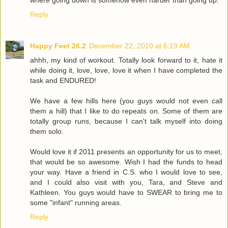
Reply
Happy Feet 26.2
December 22, 2010 at 6:19 AM
ahhh, my kind of workout. Totally look forward to it, hate it
while doing it, love, love, love it when I have completed the
task and ENDURED!
We have a few hills here (you guys would not even call
them a hill) that I like to do repeats on. Some of them are
totally group runs, because I can't talk myself into doing
them solo.
Would love it if 2011 presents an opportunity for us to meet,
that would be so awesome. Wish I had the funds to head
your way. Have a friend in C.S. who I would love to see,
and I could also visit with you, Tara, and Steve and
Kathleen. You guys would have to SWEAR to bring me to
some "infant" running areas.
Reply