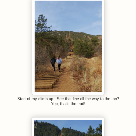
Start of my climb up. See that line all the way to the top?
Yep, that's the trail!