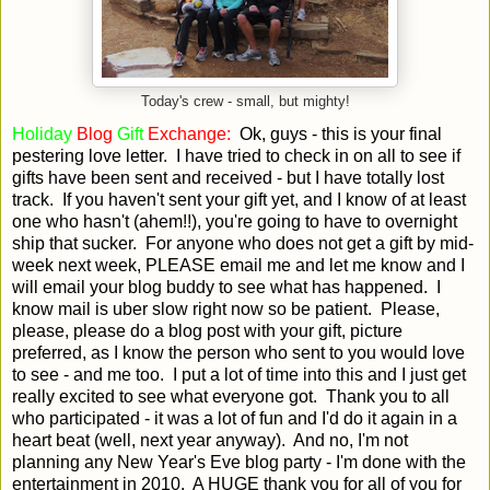
Today's crew - small, but mighty!
Holiday
Blog
Gift
Exchange:
Ok, guys - this is your final
pestering love letter. I have tried to check in on all to see if
gifts have been sent and received - but I have totally lost
track. If you haven't sent your gift yet, and I know of at least
one who hasn't (ahem!!), you're going to have to overnight
ship that sucker. For anyone who does not get a gift by mid-
week next week, PLEASE email me and let me know and I
will email your blog buddy to see what has happened. I
know mail is uber slow right now so be patient. Please,
please, please do a blog post with your gift, picture
preferred, as I know the person who sent to you would love
to see - and me too. I put a lot of time into this and I just get
really excited to see what everyone got. Thank you to all
who participated - it was a lot of fun and I'd do it again in a
heart beat (well, next year anyway). And no, I'm not
planning any New Year's Eve blog party - I'm done with the
entertainment in 2010. A HUGE thank you for all of you for