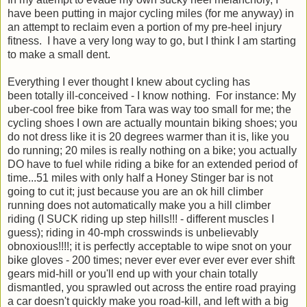
have been putting in major cycling miles (for me anyway) in
an attempt to reclaim even a portion of my pre-heel injury
fitness. I have a very long way to go, but I think I am starting
to make a small dent.
Everything I ever thought I knew about cycling has
been totally ill-conceived - I know nothing. For instance: My
uber-cool free bike from Tara was way too small for me; the
cycling shoes I own are actually mountain biking shoes; you
do not dress like it is 20 degrees warmer than it is, like you
do running; 20 miles is really nothing on a bike; you actually
DO have to fuel while riding a bike for an extended period of
time...51 miles with only half a Honey Stinger bar is not
going to cut it; just because you are an ok hill climber
running does not automatically make you a hill climber
riding (I SUCK riding up step hills!!! - different muscles I
guess); riding in 40-mph crosswinds is unbelievably
obnoxious!!!!; it is perfectly acceptable to wipe snot on your
bike gloves - 200 times; never ever ever ever ever ever shift
gears mid-hill or you'll end up with your chain totally
dismantled, you sprawled out across the entire road praying
a car doesn't quickly make you road-kill, and left with a big