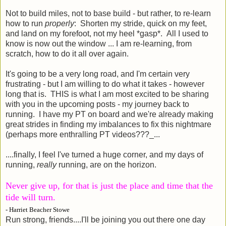
Not to build miles, not to base build - but rather, to re-learn
how to run
properly
: Shorten my stride, quick on my feet,
and land on my forefoot, not my heel *gasp*. All I used to
know is now out the window ... I am re-learning, from
scratch, how to do it all over again.
It's going to be a very long road, and I'm certain very
frustrating - but I am willing to do what it takes - however
long that is. THIS is what I am most excited to be sharing
with you in the upcoming posts - my journey back to
running. I have my PT on board and we're already making
great strides in finding my imbalances to fix this nightmare
(perhaps more enthralling PT videos???_...
....finally, I feel I've turned a huge corner, and my days of
running,
really
running, are on the horizon.
Never give up, for that is just the place and time that the
tide will turn.
- Harriet Beacher Stowe
Run strong, friends....I'll be joining you out there one day