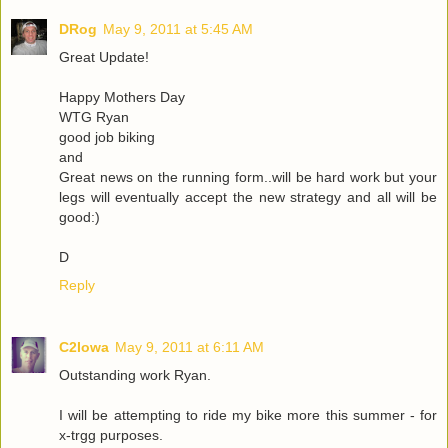
DRog
May 9, 2011 at 5:45 AM
Great Update!
Happy Mothers Day
WTG Ryan
good job biking
and
Great news on the running form..will be hard work but your
legs will eventually accept the new strategy and all will be
good:)
D
Reply
C2Iowa
May 9, 2011 at 6:11 AM
Outstanding work Ryan.
I will be attempting to ride my bike more this summer - for
x-trgg purposes.