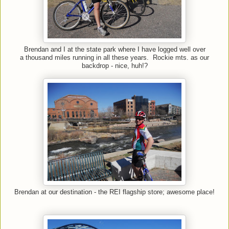
Brendan and I at the state park where I have logged well over
a thousand miles running in all these years. Rockie mts. as our
backdrop - nice, huh!?
Brendan at our destination - the REI flagship store; awesome place!