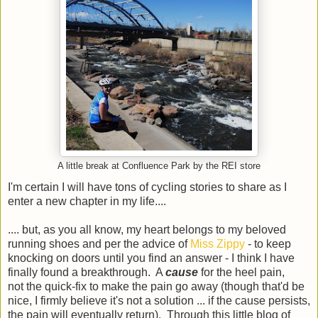
A little break at Confluence Park by the REI store
I'm certain I will have tons of cycling stories to share as I
enter a new chapter in my life....
.... but, as you all know, my heart belongs to my beloved
running shoes and per the advice of
Miss Zippy
- to keep
knocking on doors until you find an answer - I think I have
finally found a breakthrough. A
cause
for the heel pain,
not the quick-fix to make the pain go away (though that'd be
nice, I firmly believe it's not a solution ... if the cause persists,
the pain will eventually return). Through this little blog of