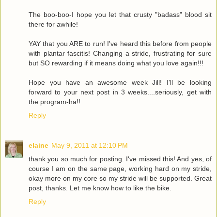
The boo-boo-I hope you let that crusty "badass" blood sit
there for awhile!
YAY that you ARE to run! I've heard this before from people
with plantar fascitis! Changing a stride, frustrating for sure
but SO rewarding if it means doing what you love again!!!
Hope you have an awesome week Jill! I'll be looking
forward to your next post in 3 weeks....seriously, get with
the program-ha!!
Reply
elaine
May 9, 2011 at 12:10 PM
thank you so much for posting. I've missed this! And yes, of
course I am on the same page, working hard on my stride,
okay more on my core so my stride will be supported. Great
post, thanks. Let me know how to like the bike.
Reply