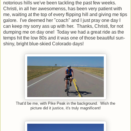
notorious hills we've been tackling the past few weeks.
Christi, in all her awesomenss, has been very patient with
me, waiting at the top of every flipping hill and giving me tips
galore. I've deemed her "coach" and I just pray one day I
can keep my sorry ass up with her. Thanks, Christi, for not
dumping me on day one! Today we had a great ride as the
temps hit the low 80s and it was one of those beautiful sun-
shiny, bright blue-skied Colorado days!
That'd be me, with Pike Peak in the background. Wish the
picture did it justice, it's truly magnificent!