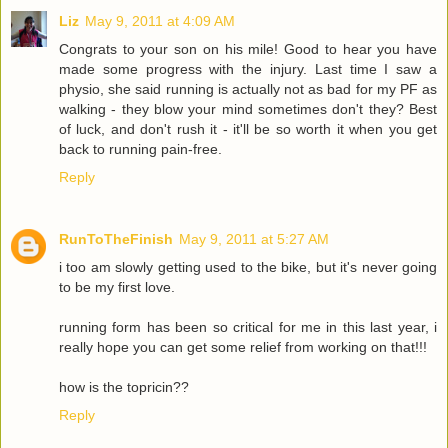
Liz
May 9, 2011 at 4:09 AM
Congrats to your son on his mile! Good to hear you have
made some progress with the injury. Last time I saw a
physio, she said running is actually not as bad for my PF as
walking - they blow your mind sometimes don't they? Best
of luck, and don't rush it - it'll be so worth it when you get
back to running pain-free.
Reply
RunToTheFinish
May 9, 2011 at 5:27 AM
i too am slowly getting used to the bike, but it's never going
to be my first love.
running form has been so critical for me in this last year, i
really hope you can get some relief from working on that!!!
how is the topricin??
Reply