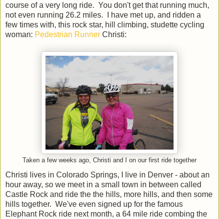
course of a very long ride. You don't get that running much,
not even running 26.2 miles. I have met up, and ridden a
few times with, this rock star, hill climbing, studette cycling
woman:
Pedestrian Runner
Christi:
Taken a few weeks ago, Christi and I on our first ride together
Christi lives in Colorado Springs, I live in Denver - about an
hour away, so we meet in a small town in between called
Castle Rock and ride the the hills, more hills, and then some
hills together. We've even signed up for the famous
Elephant Rock ride next month, a 64 mile ride combing the