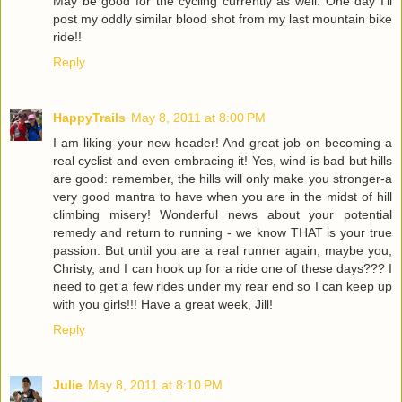
May be good for the cycling currently as well. One day I'll
post my oddly similar blood shot from my last mountain bike
ride!!
Reply
HappyTrails
May 8, 2011 at 8:00 PM
I am liking your new header! And great job on becoming a
real cyclist and even embracing it! Yes, wind is bad but hills
are good: remember, the hills will only make you stronger-a
very good mantra to have when you are in the midst of hill
climbing misery! Wonderful news about your potential
remedy and return to running - we know THAT is your true
passion. But until you are a real runner again, maybe you,
Christy, and I can hook up for a ride one of these days??? I
need to get a few rides under my rear end so I can keep up
with you girls!!! Have a great week, Jill!
Reply
Julie
May 8, 2011 at 8:10 PM