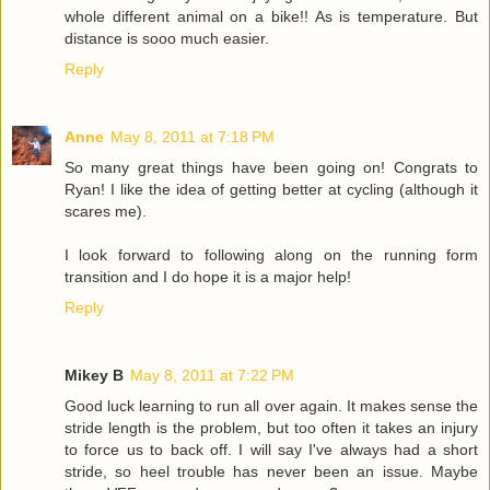
whole different animal on a bike!! As is temperature. But
distance is sooo much easier.
Reply
Anne
May 8, 2011 at 7:18 PM
So many great things have been going on! Congrats to
Ryan! I like the idea of getting better at cycling (although it
scares me).
I look forward to following along on the running form
transition and I do hope it is a major help!
Reply
Mikey B
May 8, 2011 at 7:22 PM
Good luck learning to run all over again. It makes sense the
stride length is the problem, but too often it takes an injury
to force us to back off. I will say I've always had a short
stride, so heel trouble has never been an issue. Maybe