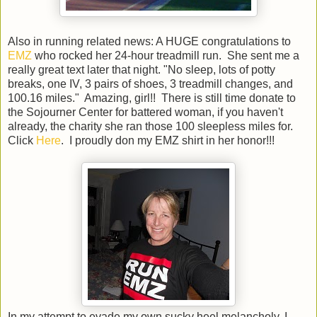
Also in running related news: A HUGE congratulations to
EMZ
who rocked her 24-hour treadmill run. She sent me a
really great text later that night. "No sleep, lots of potty
breaks, one IV, 3 pairs of shoes, 3 treadmill changes, and
100.16 miles." Amazing, girl!! There is still time donate to
the Sojourner Center for battered woman, if you haven't
already, the charity she ran those 100 sleepless miles for.
Click
Here
. I proudly don my EMZ shirt in her honor!!!
In my attempt to evade my own sucky heel melancholy, I