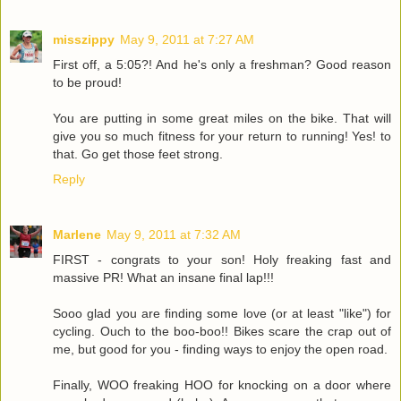
misszippy
May 9, 2011 at 7:27 AM
First off, a 5:05?! And he's only a freshman? Good reason
to be proud!
You are putting in some great miles on the bike. That will
give you so much fitness for your return to running! Yes! to
that. Go get those feet strong.
Reply
Marlene
May 9, 2011 at 7:32 AM
FIRST - congrats to your son! Holy freaking fast and
massive PR! What an insane final lap!!!
Sooo glad you are finding some love (or at least "like") for
cycling. Ouch to the boo-boo!! Bikes scare the crap out of
me, but good for you - finding ways to enjoy the open road.
Finally, WOO freaking HOO for knocking on a door where