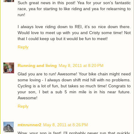
Such great news in this post! Yea for your son's fantastic
race, yea for starting to like riding and yea for relearning to
run!
I always love riding down to REI, it's so nice down there.
Would love to meet up with you and Cristy some time! Not
that I could keep up but it would be fun to meet!
Reply
Running and living
May 8, 2011 at 8:20 PM
Glad you are to run! Awesome! Your bike chain might need
some loving - I always down shift mid hill with no problems.
Cycling is a lot of fun, but takes so much time! Congrats to
your son, I bet a sub 5 min mile is in his near future.
Awesome!
Reply
mtnrunner2
May 8, 2011 at 8:26 PM
Wow, your son is fast! I'll probably never run that quickly.