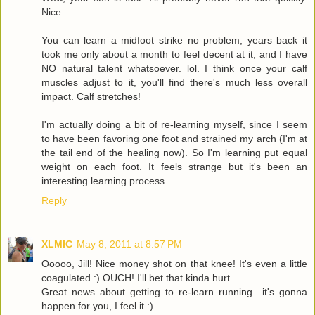
Nice.
You can learn a midfoot strike no problem, years back it
took me only about a month to feel decent at it, and I have
NO natural talent whatsoever. lol. I think once your calf
muscles adjust to it, you'll find there's much less overall
impact. Calf stretches!
I'm actually doing a bit of re-learning myself, since I seem
to have been favoring one foot and strained my arch (I'm at
the tail end of the healing now). So I'm learning put equal
weight on each foot. It feels strange but it's been an
interesting learning process.
Reply
XLMIC
May 8, 2011 at 8:57 PM
Ooooo, Jill! Nice money shot on that knee! It's even a little
coagulated :) OUCH! I'll bet that kinda hurt.
Great news about getting to re-learn running…it's gonna
happen for you, I feel it :)