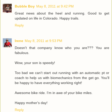
Bubble Boy
May 8, 2011 at 9:42 PM
Great news about the heel and runnng. Good to get
updated on life in Colorado. Happy trails.
Reply
Irene
May 8, 2011 at 9:53 PM
Doesn't that company know who you are??? You are
fabulous.
Wow, your son is speedy!
Too bad we can't start out running with an automatic pt or
coach to help us with biomechanics from the get go. You'll
be happy to have everything working right!
Awesome bike ride. I'm in awe of your bike miles.
Happy mother's day!
Reply