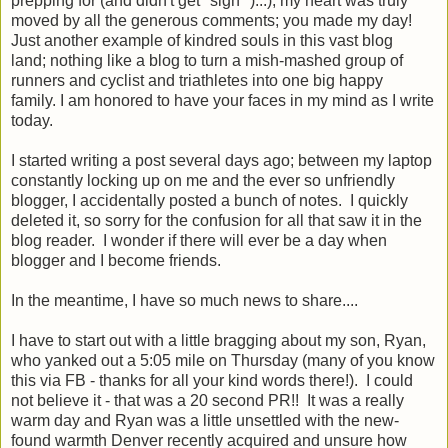
prepping for (and didn't get *sigh* )...); my heart was truly
moved by all the generous comments; you made my day!
Just another example of kindred souls in this vast blog
land; nothing like a blog to turn a mish-mashed group of
runners and cyclist and triathletes into one big happy
family. I am honored to have your faces in my mind as I write
today.
I started writing a post several days ago; between my laptop
constantly locking up on me and the ever so unfriendly
blogger, I accidentally posted a bunch of notes. I quickly
deleted it, so sorry for the confusion for all that saw it in the
blog reader. I wonder if there will ever be a day when
blogger and I become friends.
In the meantime, I have so much news to share....
I have to start out with a little bragging about my son, Ryan,
who yanked out a 5:05 mile on Thursday (many of you know
this via FB - thanks for all your kind words there!). I could
not believe it - that was a 20 second PR!! It was a really
warm day and Ryan was a little unsettled with the new-
found warmth Denver recently acquired and unsure how