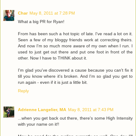
Char
May 8, 2011 at 7:28 PM
What a big PR for Ryan!
From has been such a hot topic of late. I've read a lot on it.
Seen a few of my bloggy friends work at correcting theirs.
And now I'm so much more aware of my own when I run. I
used to just get out there and put one foot in front of the
other. Now I have to THINK about it.
I'm glad you've discovered a cause because you can't fix it
till you know where it's broken. And I'm so glad you get to
run again - even if it is just a little bit.
Reply
Adrienne Langelier, MA
May 8, 2011 at 7:43 PM
...when you get back out there, there's some High Intensity
with your name on it!!