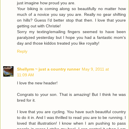
just imagine how proud you are.
Your biking is coming along so beautifully no matter how
much of a novice you say you are. Really no gear shifting
on hills? Guess I'd better stop that then. I love that youre
getting out with Christie!
Sorry my texting/emailing fingers seemed to have been
paralyzed yesterday but I hope you had a fantastic mom's
day and those kiddos treated you like royalty!
Reply
Shellyrm ~ just a country runner
May 9, 2011 at
11:09 AM
I love the new header!
Congrats to your son. That is amazing! But I think he was
bred for it.
I love that you are cycling. You have such beautiful country
to do it in. And I was thrilled to read you are to be running. I
loved that illustration! I know when I am pushing to pass