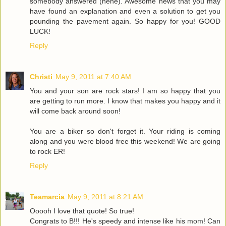
somebody answered (hehe). Awesome news that you may
have found an explanation and even a solution to get you
pounding the pavement again. So happy for you! GOOD
LUCK!
Reply
Christi
May 9, 2011 at 7:40 AM
You and your son are rock stars! I am so happy that you
are getting to run more. I know that makes you happy and it
will come back around soon!
You are a biker so don't forget it. Your riding is coming
along and you were blood free this weekend! We are going
to rock ER!
Reply
Teamarcia
May 9, 2011 at 8:21 AM
Ooooh I love that quote! So true!
Congrats to B!!! He's speedy and intense like his mom! Can