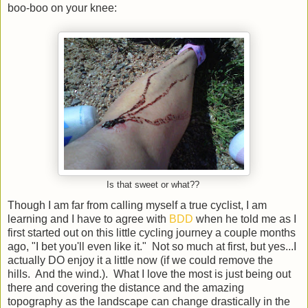
boo-boo on your knee:
Is that sweet or what??
Though I am far from calling myself a true cyclist, I am
learning and I have to agree with
BDD
when he told me as I
first started out on this little cycling journey a couple months
ago, "I bet you'll even like it." Not so much at first, but yes...I
actually DO enjoy it a little now (if we could remove the
hills. And the wind.). What I love the most is just being out
there and covering the distance and the amazing
topography as the landscape can change drastically in the