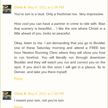
Chris K
May 9, 2011 at 1:06 PM
You're son is a stud. Only a freshman too. Very impressive.
How cool you can have a partner in crime to ride with. Man
that scenery is beaufiful.... I like the one where Christi is a
little ahead of you, looks so peaceful.
Okay, listen to me. I am demanding that you go to Boulder
one of these Saturday morning and attend a FREE two
hour Newton Running Clinic where they will show you how
to run forefoot. You will literally run through downtown
Boulder and they will watch you run and correct you on the
spot. If you don't do this soon I will get in a plance, fly to
Denver, and take you there myself.
Reply
Chris K
May 9, 2011 at 1:06 PM
I meant your son, not you're son.
Reply