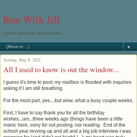
Run With Jill
I prefer memories to souvenirs...
▼
Sunday, May 8, 2011
All I used to know is out the window...
I guess it's time to post; my mailbox is flooded with inquiries
asking if I am still breathing.
For the most part, yes....but wow, what a busy couple weeks.
First, I have to say thank you for all the birthday
wishes...um...three weeks ago (things have been a little
manic here, sorry for not posting, nor reading. End of the
school year revving up and all and a big job interview I was