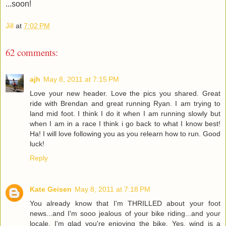
...soon!
Jill
at
7:02 PM
62 comments:
ajh
May 8, 2011 at 7:15 PM
Love your new header. Love the pics you shared. Great
ride with Brendan and great running Ryan. I am trying to
land mid foot. I think I do it when I am running slowly but
when I am in a race I think i go back to what I know best!
Ha! I will love following you as you relearn how to run. Good
luck!
Reply
Kate Geisen
May 8, 2011 at 7:18 PM
You already know that I'm THRILLED about your foot
news...and I'm sooo jealous of your bike riding...and your
locale. I'm glad you're enjoying the bike. Yes, wind is a