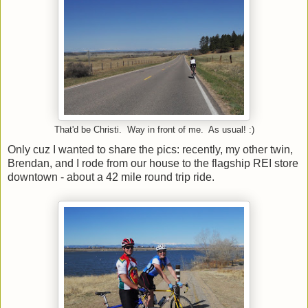
That'd be Christi. Way in front of me. As usual! :)
Only cuz I wanted to share the pics: recently, my other twin,
Brendan, and I rode from our house to the flagship REI store
downtown - about a 42 mile round trip ride.