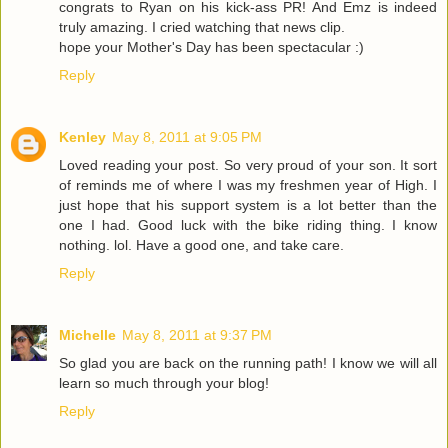
congrats to Ryan on his kick-ass PR! And Emz is indeed
truly amazing. I cried watching that news clip.
hope your Mother's Day has been spectacular :)
Reply
Kenley
May 8, 2011 at 9:05 PM
Loved reading your post. So very proud of your son. It sort
of reminds me of where I was my freshmen year of High. I
just hope that his support system is a lot better than the
one I had. Good luck with the bike riding thing. I know
nothing. lol. Have a good one, and take care.
Reply
Michelle
May 8, 2011 at 9:37 PM
So glad you are back on the running path! I know we will all
learn so much through your blog!
Reply