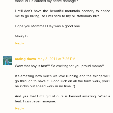
those VFFs caused my nerve damage?
I still don't have the beautiful mountain scenery to entice
me to go biking, so I will stick to my ol' stationary bike.
Hope you Mommas Day was a good one.
Mikey B
Reply
racing dawn
May 8, 2011 at 7:26 PM
Wow that boy is fast!!! So exciting for you proud mama!!
It's amazing how much we love running and the things we'll
go through to have it! Good luck on all the form work, you'll
be kickin out speed work in no time. :)
And yes that Emz girl of ours is beyond amazing. What a
feat. I can't even imagine.
Reply