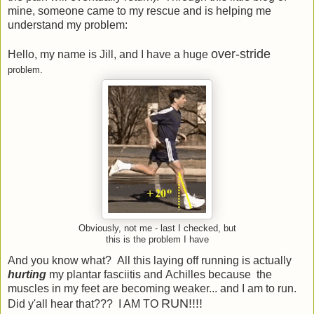
mine, someone came to my rescue and is helping me
understand my problem:
over-stride
Hello, my name is Jill, and I have a huge
problem.
Obviously, not me - last I checked, but
this is the problem I have
And you know what? All this laying off running is actually
hurting
my plantar fasciitis and Achilles because the
muscles in my feet are becoming weaker... and I am to run.
RUN!!!!
Did y'all hear that??? I AM TO