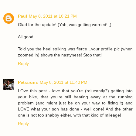
Paul
May 8, 2011 at 10:21 PM
Glad for the update! (Yah, was getting worried! ;)
All good!
Told you the heel striking was fierce ..your profile pic (when
zoomed in) shows the nastyness! Stop that!
Reply
Petraruns
May 8, 2011 at 11:40 PM
LOve this post - love that you're (relucantly?) getting into
your bike, that you're still beating away at the running
problem (and might just be on your way to fixing it) and
LOVE what your son has done - well done! And the other
one is not too shabby either, with that kind of mileage!
Reply