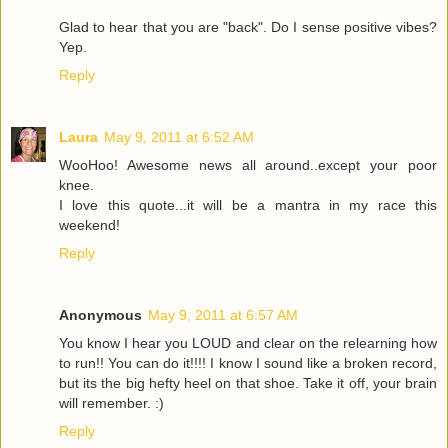
Glad to hear that you are "back". Do I sense positive vibes?
Yep.
Reply
Laura
May 9, 2011 at 6:52 AM
WooHoo! Awesome news all around..except your poor
knee.
I love this quote...it will be a mantra in my race this
weekend!
Reply
Anonymous
May 9, 2011 at 6:57 AM
You know I hear you LOUD and clear on the relearning how
to run!! You can do it!!!! I know I sound like a broken record,
but its the big hefty heel on that shoe. Take it off, your brain
will remember. :)
Reply