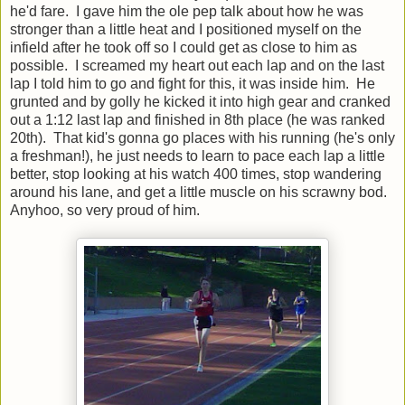
he'd fare. I gave him the ole pep talk about how he was
stronger than a little heat and I positioned myself on the
infield after he took off so I could get as close to him as
possible. I screamed my heart out each lap and on the last
lap I told him to go and fight for this, it was inside him. He
grunted and by golly he kicked it into high gear and cranked
out a 1:12 last lap and finished in 8th place (he was ranked
20th). That kid's gonna go places with his running (he's only
a freshman!), he just needs to learn to pace each lap a little
better, stop looking at his watch 400 times, stop wandering
around his lane, and get a little muscle on his scrawny bod.
Anyhoo, so very proud of him.