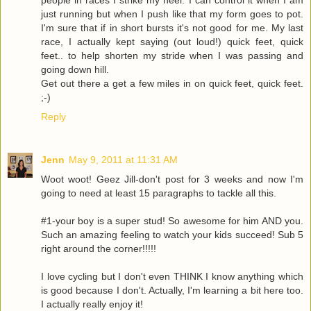
people in races I strike my heel. I can control it when I am
just running but when I push like that my form goes to pot.
I'm sure that if in short bursts it's not good for me. My last
race, I actually kept saying (out loud!) quick feet, quick
feet.. to help shorten my stride when I was passing and
going down hill.
Get out there a get a few miles in on quick feet, quick feet.
;-)
Reply
Jenn
May 9, 2011 at 11:31 AM
Woot woot! Geez Jill-don't post for 3 weeks and now I'm
going to need at least 15 paragraphs to tackle all this.
#1-your boy is a super stud! So awesome for him AND you.
Such an amazing feeling to watch your kids succeed! Sub 5
right around the corner!!!!!
I love cycling but I don't even THINK I know anything which
is good because I don't. Actually, I'm learning a bit here too.
I actually really enjoy it!