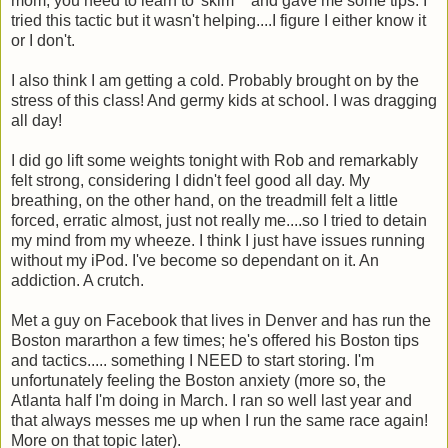
mom, you need to learn to 'skim' " and gave me some tips. I
tried this tactic but it wasn't helping....I figure I either know it
or I don't.
I also think I am getting a cold. Probably brought on by the
stress of this class! And germy kids at school. I was dragging
all day!
I did go lift some weights tonight with Rob and remarkably
felt strong, considering I didn't feel good all day. My
breathing, on the other hand, on the treadmill felt a little
forced, erratic almost, just not really me....so I tried to detain
my mind from my wheeze. I think I just have issues running
without my iPod. I've become so dependant on it. An
addiction. A crutch.
Met a guy on Facebook that lives in Denver and has run the
Boston mararthon a few times; he's offered his Boston tips
and tactics..... something I NEED to start storing. I'm
unfortunately feeling the Boston anxiety (more so, the
Atlanta half I'm doing in March. I ran so well last year and
that always messes me up when I run the same race again!
More on that topic later).