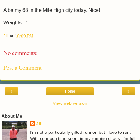
A balmy 68 in the Mile High city today. Nice!
Weights - 1
Jill
at
10:09 PM
No comments:
Post a Comment
‹
›
Home
View web version
About Me
Jill
I'm not a particularly gifted runner, but I love to run.
With so much time spent in my running shoes, I’m full