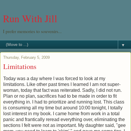
Run With Jill
I prefer memories to souvenirs...
▼
Thursday, February 5, 2009
Limitations
Today was a day where I was forced to look at my
limitations. Like other past times I learned I am not super-
woman, today that fact was reiterated. Sadly, I did not run.
Plan or no plan, sacrifices had to be made in order to fit
everything in. I had to prioritize and running lost. This class
is consuming all my time but around 10:00 tonight, I totally
lost interest in my book. I came home from work in a total
panic and frantically reread everything over, eliminating the
sections I felt were not as important. My daughter said, "gee